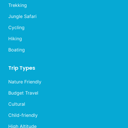
Trekking
Jungle Safari
Cycling
Hiking
Boating
Trip Types
Nature Friendly
Budget Travel
Cultural
Child-friendly
High Altitude