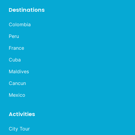
Destinations
Colombia
Peru
France
Cuba
Maldives
Cancun
Mexico
Activities
City Tour