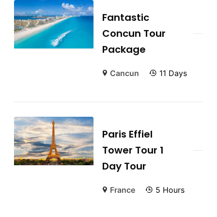
Fantastic
Concun Tour
Package
Cancun
11 Days
Paris Effiel
Tower Tour 1
Day Tour
France
5 Hours