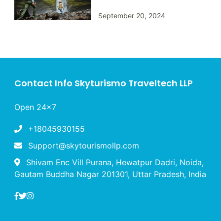
September 20, 2024
Contact Info Skyturismo Traveltech LLP
Open 24x7
+18045930155
Support@skytourismollp.com
Shivam Enc Vill Purana, Hewatpur Dadri, Noida,
Gautam Buddha Nagar 201301, Uttar Pradesh, India