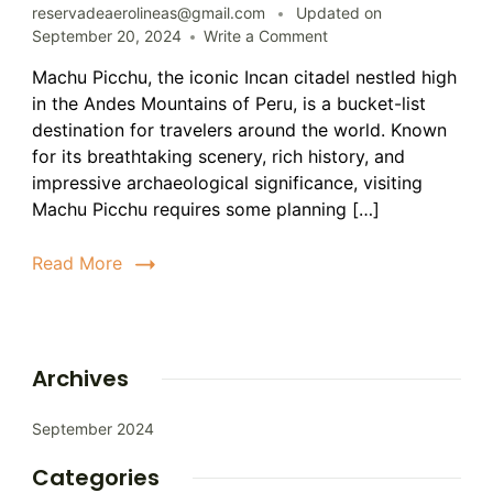
reservadeaerolineas@gmail.com
Updated on
on
September 20, 2024
Write a Comment
Tracking
Machu Picchu, the iconic Incan citadel nestled high
Machu
in the Andes Mountains of Peru, is a bucket-list
Picchu:
A
destination for travelers around the world. Known
Comprehensive
for its breathtaking scenery, rich history, and
Guide
impressive archaeological significance, visiting
Machu Picchu requires some planning […]
Read More
Archives
September 2024
Categories