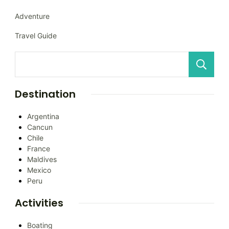
Adventure
Travel Guide
Destination
Argentina
Cancun
Chile
France
Maldives
Mexico
Peru
Activities
Boating