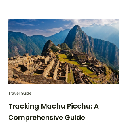
Travel Guide
Tracking Machu Picchu: A
Comprehensive Guide