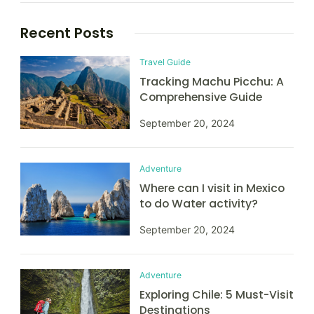
Recent Posts
Travel Guide
Tracking Machu Picchu: A
Comprehensive Guide
September 20, 2024
Adventure
Where can I visit in Mexico
to do Water activity?
September 20, 2024
Adventure
Exploring Chile: 5 Must-Visit
Destinations