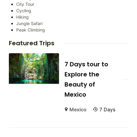
City Tour
Cycling
Hiking
Jungle Safari
Peak Climbing
Featured Trips
7 Days tour to
Explore the
Beauty of
Mexico
Mexico
7 Days