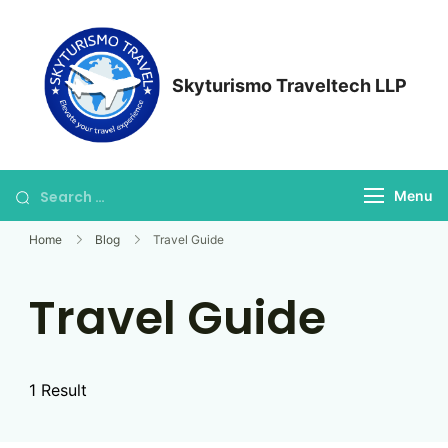
Skip
to
content
Skyturismo Traveltech LLP
Search
Menu
for:
Home
Blog
Travel Guide
Travel Guide
1 Result