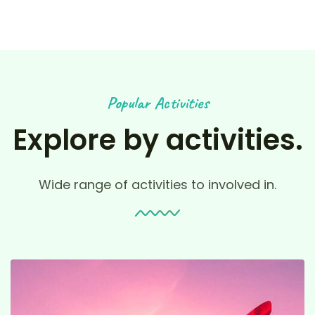
Popular Activities
Explore by activities.
Wide range of activities to involved in.