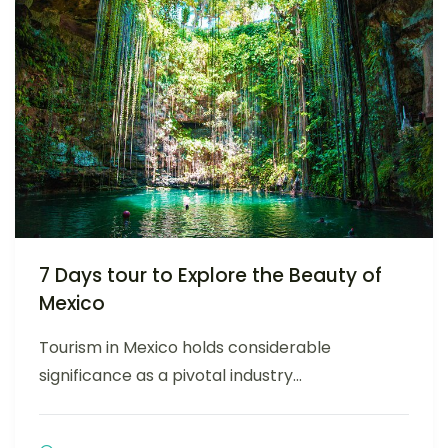
7 Days tour to Explore the Beauty of
Mexico
Tourism in Mexico holds considerable
significance as a pivotal industry...