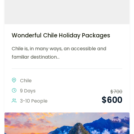
Wonderful Chile Holiday Packages
Chile is, in many ways, an accessible and
familiar destination...
Chile
9 Days
$
700
$
600
3-10 People