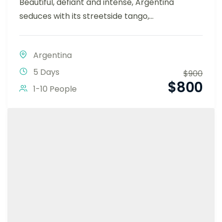
Beautiful, defiant and intense, Argentina
seduces with its streetside tango,...
Argentina
5 Days
$
900
$
800
1-10 People