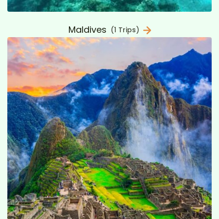
Maldives
(1 Trips)