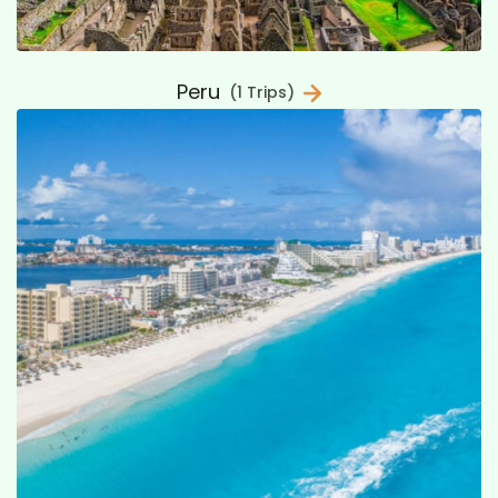
Peru
(1 Trips)