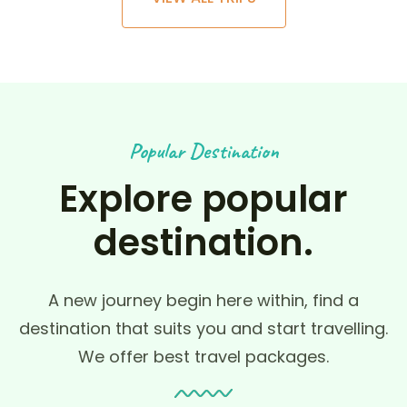
Popular Destination
Explore popular
destination.
A new journey begin here within, find a
destination that suits you and start travelling.
We offer best travel packages.