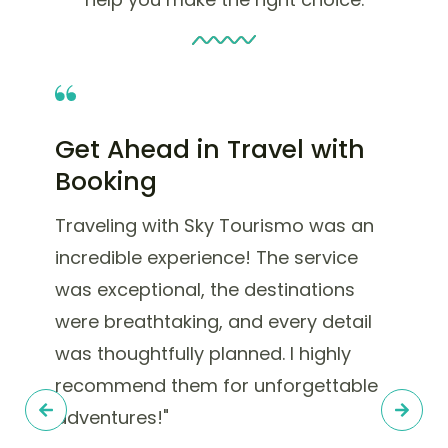
Get Ahead in Travel with
Booking
Traveling with Sky Tourismo was an
incredible experience! The service
was exceptional, the destinations
were breathtaking, and every detail
was thoughtfully planned. I highly
recommend them for unforgettable
adventures!"