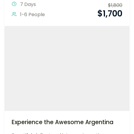
7 Days
$
1,800
$
1,700
1-6 People
Experience the Awesome Argentina