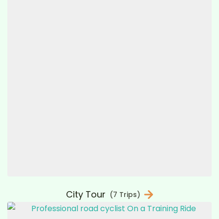
City Tour
(7 Trips)