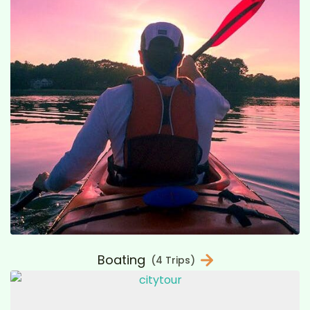
Boating
(4 Trips)