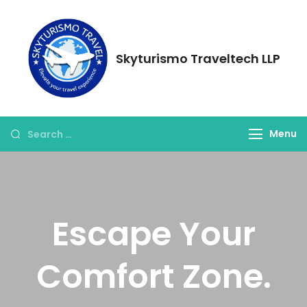
Skyturismo Traveltech LLP
Menu
Escape Your
Comfort Zone.