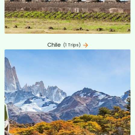
Chile
(1 Trips)