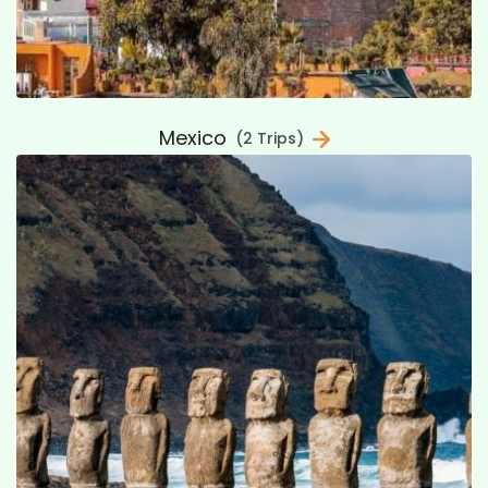
Mexico
(2 Trips)