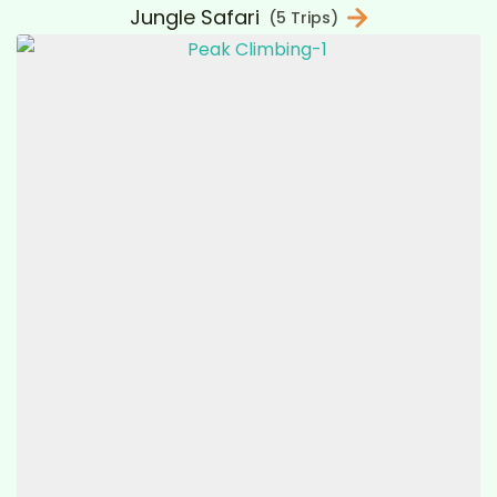
Jungle Safari
(5 Trips)