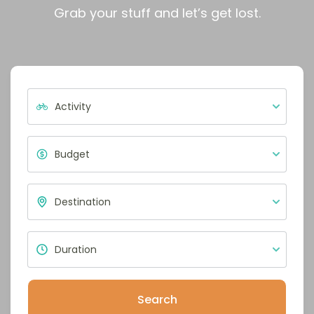
Grab your stuff and let’s get lost.
Search