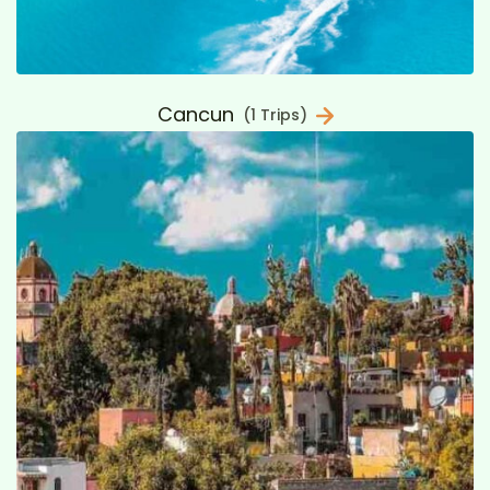
Cancun
(1 Trips)