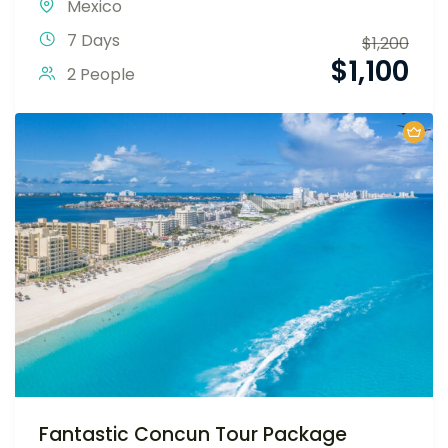
Mexico
7 Days
$
1,200
$
1,100
2 People
Fantastic Concun Tour Package