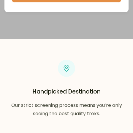
Handpicked Destination
Our strict screening process means you’re only
seeing the best quality treks.