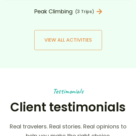
Peak Climbing
(3 Trips)
VIEW ALL ACTIVITIES
Testimonials
Client testimonials
Real travelers. Real stories. Real opinions to
help you make the right choice.