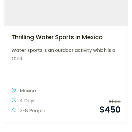
Thrilling Water Sports in Mexico
Water sports is an outdoor activity which is a
thrill...
Mexico
4 Days
$
500
$
450
2-8 People