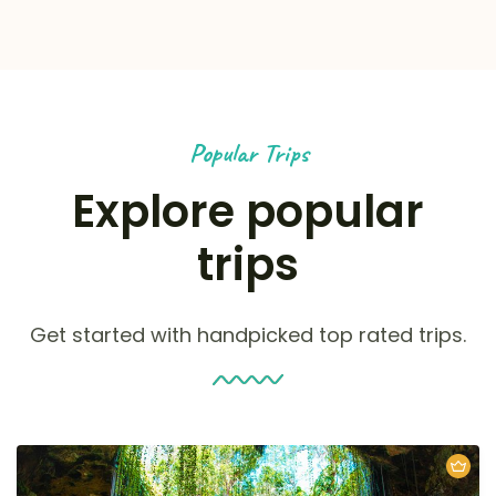
Popular Trips
Explore popular
trips
Get started with handpicked top rated trips.