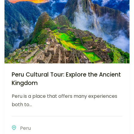
Peru Cultural Tour: Explore the Ancient
Kingdom
Peru is a place that offers many experiences
both to...
Peru