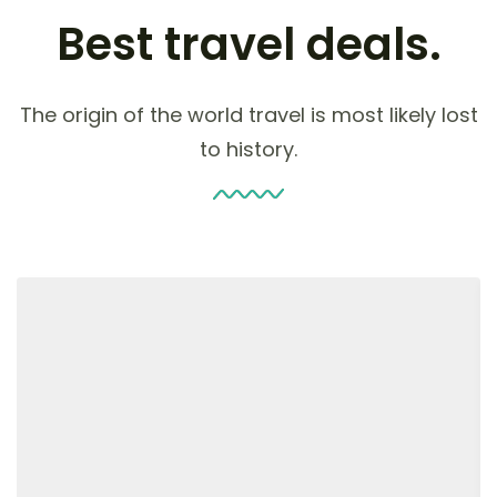
Best travel deals.
The origin of the world travel is most likely lost
to history.