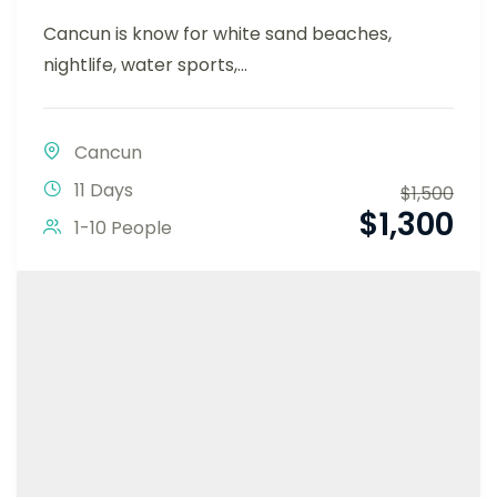
Cancun is know for white sand beaches,
nightlife, water sports,...
Cancun
11 Days
$
1,500
$
1,300
1-10 People