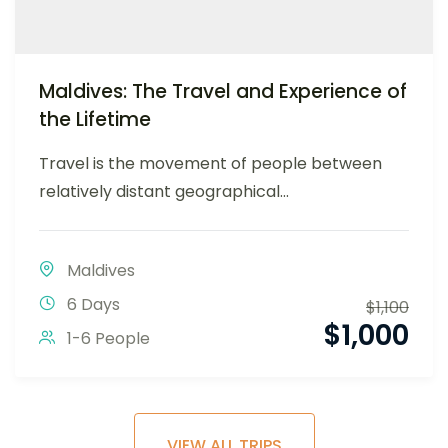
Maldives: The Travel and Experience of
the Lifetime
Travel is the movement of people between
relatively distant geographical...
Maldives
6 Days
$
1,100
$
1,000
1-6 People
VIEW ALL TRIPS