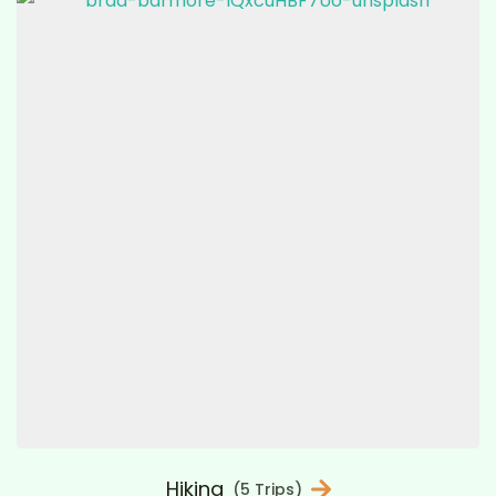
Hiking
(5 Trips)