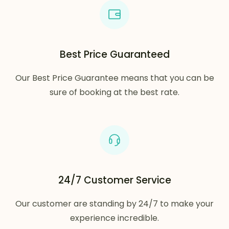
Best Price Guaranteed
Our Best Price Guarantee means that you can be
sure of booking at the best rate.
24/7 Customer Service
Our customer are standing by 24/7 to make your
experience incredible.