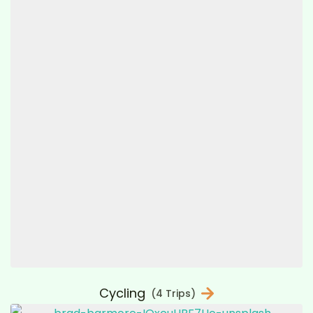
Cycling
(4 Trips)