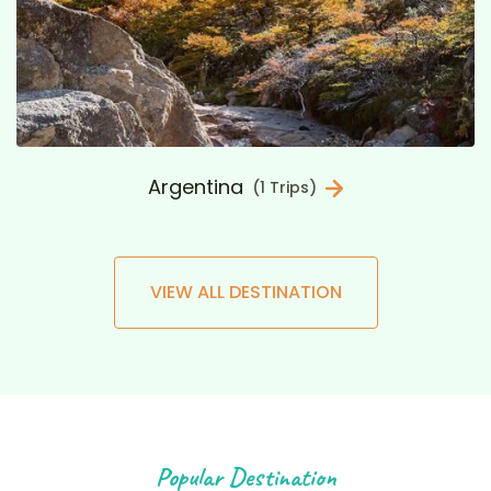
Argentina
(1 Trips)
VIEW ALL DESTINATION
Popular Destination