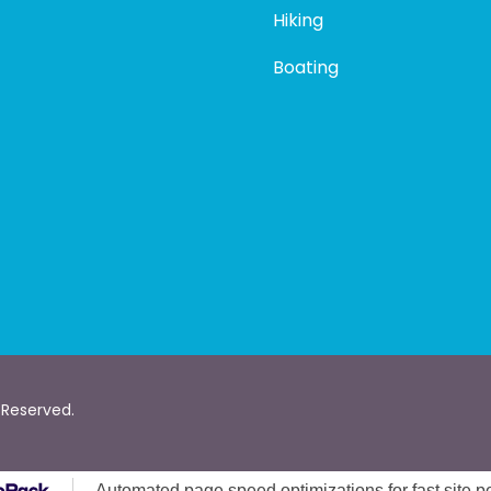
Hiking
Boating
 Reserved.