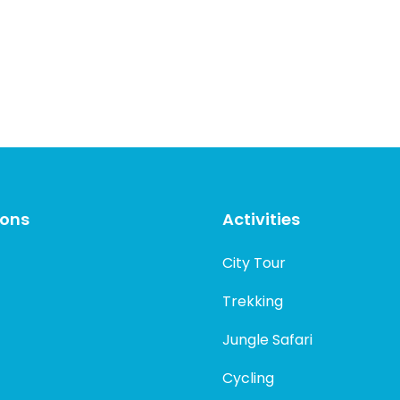
ions
Activities
City Tour
Trekking
Jungle Safari
Cycling