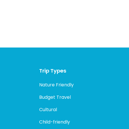
Trip Types
Nature Friendly
Budget Travel
Cultural
Child-friendly