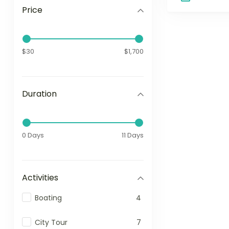
Price
$30
$1,700
Duration
0 Days
11 Days
Activities
Boating
4
City Tour
7