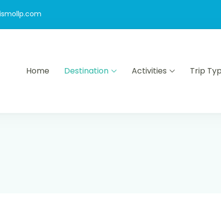
ismollp.com
Home
Destination
Activities
Trip Ty