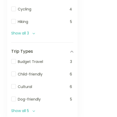
Cycling
4
Hiking
5
Show all 3
Trip Types
Budget Travel
3
Child-friendly
6
Cultural
6
Dog-friendly
5
Show all 5