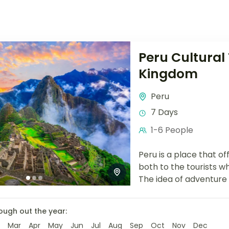
Peru Cultural 
Kingdom
Peru
7 Days
1-6 People
Peru is a place that o
both to the tourists wh
The idea of
adventure 
ough out the year:
Mar
Apr
May
Jun
Jul
Aug
Sep
Oct
Nov
Dec