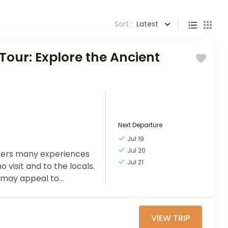
Sort :
Latest
Tour: Explore the Ancient
Next Departure
Jul 19
Jul 20
ffers many experiences
Jul 21
o visit and to the locals.
may appeal to...
VIEW TRIP