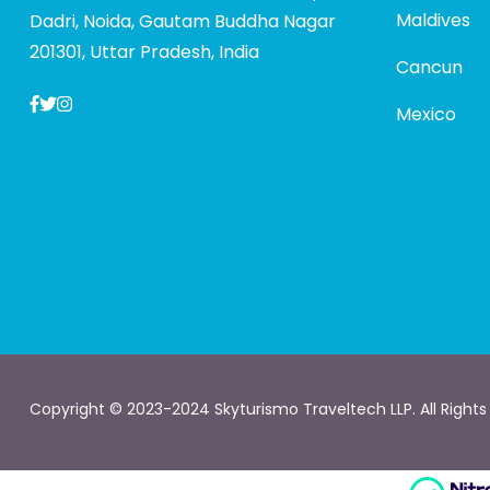
Maldives
Dadri, Noida, Gautam Buddha Nagar
201301, Uttar Pradesh, India
Cancun
Mexico
Copyright © 2023-2024 Skyturismo Traveltech LLP. All Rights