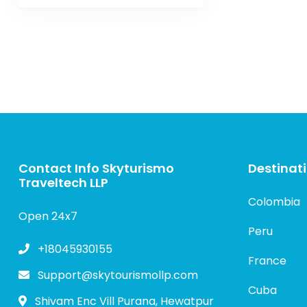
Contact Info Skyturismo
Destinat
Traveltech LLP
Colombia
Open 24x7
Peru
+18045930155
France
Support@skytourismollp.com
Cuba
Shivam Enc Vill Purana, Hewatpur