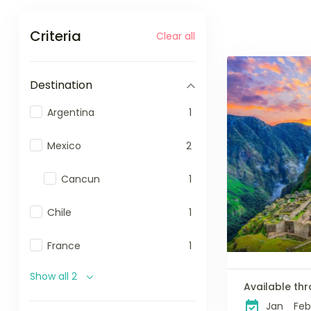
Criteria
Clear all
Destination
Argentina
1
Mexico
2
Cancun
1
Chile
1
France
1
Show all 2
Available thr
Jan
Feb