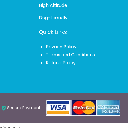
High Altitude
Dog-friendly
Quick Links
Privacy Policy
Terms and Conditions
Refund Policy
Secure Payment: