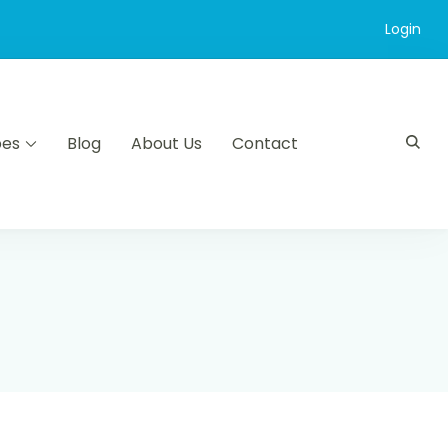
Login
pes
Blog
About Us
Contact